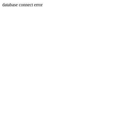
database connect error