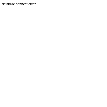
database connect error