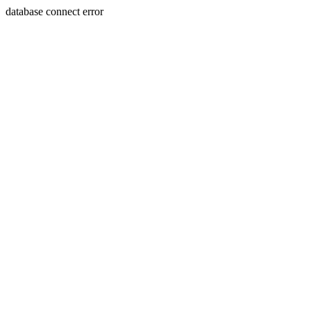
database connect error