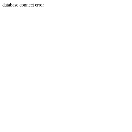
database connect error